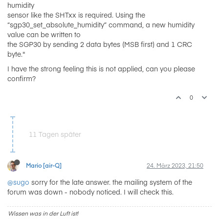
humidity
sensor like the SHTxx is required. Using the
“sgp30_set_absolute_humidity” command, a new humidity
value can be written to
the SGP30 by sending 2 data bytes (MSB first) and 1 CRC
byte."
I have the strong feeling this is not applied, can you please
confirm?
0
11 Tagen später
Mario [air-Q]
24. März 2023, 21:50
@sugo
sorry for the late answer. the mailing system of the
forum was down - nobody noticed. I will check this.
Wissen was in der Luft ist!