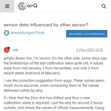
sensor data influenced by other sensor?
Anwendungen/Tools
Anmelden zum Antworten
J
jojo
3. März 2023, 20:30
@Felix-Bayer Yes, I'm aware. On the other side, some days ago
the timestamps of the last calibration were quite old, 4 values
were from mid january, 1 from November, and only 2 from
recent dates (mid/end of february).
I use the correction suggestion from sugo. These values seem
much more accurate, when comparing them to the values
delivered nativly by airq.
If I think that the Zero-line has shifted and thus a new
calibration value is required, I put the airq for around 2 hours
outside, and check the values of official measurements. Using