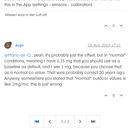
this in the App (settings - sensors - calibration)
Wissen was in der Luft ist!
0
S
sugo
13. Aug. 2023, 17:21
@Mario-air-Q
: yeah, it's probably just the offset, but in "normal"
conditions, meaning I have 0.15 mg that you should use as a
baseline as default, and I see 1 mg, because you choose that
as a normal co value. That was probably correct 30 years ago.
Anyway, somewhere you stated that "normal" outdoor values is
like 1mg/mc, this is just wrong
0
3 / 3