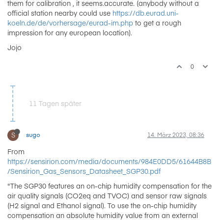
them for calibration , it seems.accurate. (anybody without a
official station nearby could use
https://db.eurad.uni-
koeln.de/de/vorhersage/eurad-im.php
to get a rough
impression for any european location).
Jojo
0
11 Tagen später
S
sugo
14. März 2023, 08:36
From
https://sensirion.com/media/documents/984E0DD5/61644B8B
/Sensirion_Gas_Sensors_Datasheet_SGP30.pdf
"The SGP30 features an on-chip humidity compensation for the
air quality signals (CO2eq and TVOC) and sensor raw signals
(H2 signal and Ethanol signal). To use the on-chip humidity
compensation an absolute humidity value from an external