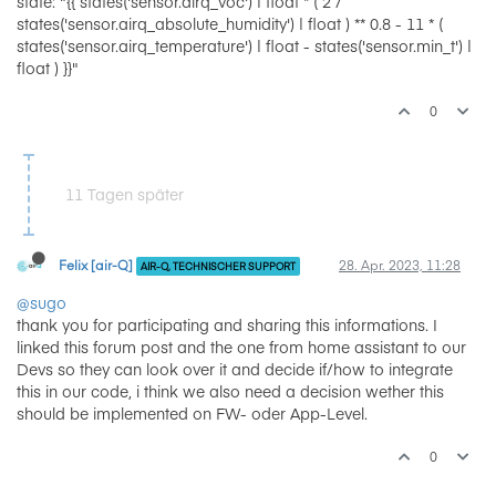
state: "{{ states('sensor.airq_voc') | float * ( 2 /
states('sensor.airq_absolute_humidity') | float ) ** 0.8 - 11 * (
states('sensor.airq_temperature') | float - states('sensor.min_t') |
float ) }}"
0
11 Tagen später
Felix [air-Q]
28. Apr. 2023, 11:28
AIR-Q, TECHNISCHER SUPPORT
@sugo
thank you for participating and sharing this informations. I
linked this forum post and the one from home assistant to our
Devs so they can look over it and decide if/how to integrate
this in our code, i think we also need a decision wether this
should be implemented on FW- oder App-Level.
0