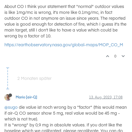
About CO I think your statement that "normal" outdoor values
is like 1mg/mc is wrong, it's more like 0.1mg/mc, in fact
outdoor CO in not anymore an issue since years. The reported
value is good enough for detection of fire, which I guess it's the
main target, still I don't like to have a value which could be
wrong by a factor of 10.
https://earthobservatory.nasa.gov/global-maps/MOP_CO_M
0
2 Monaten später
Mario [air-Q]
13. Aug. 2023, 17:08
@sugo
die value ist noch wrong by a "factor" (this would mean
if air-Q CO sensor show 5 mg, real value would be 45 mg -
which is not true).
It is "wrong" by 0,9 mg in absolute values. If you dont like the
baseline which we calibrated, please recalibrate. You can do