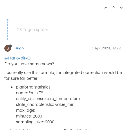
0
23 Tagen später
S
sugo
17. Apr. 2023, 09:29
@Mario-air-Q
Do you have some news?
I currently use this formula, for integrated correction would be
for sure far better
platform: statistics
name: "min T"
entity_id: sensor.airq_temperature
state_characteristic: value_min
max_age:
minutes: 2000
sampling_size: 2000