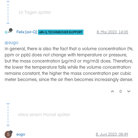
10 Tagen später
Felix [air-Q]
8. Mai 2023, 14:05
AIR-Q, TECHNISCHER SUPPORT
@sugo
In general, there is also the fact that a volume concentration (%,
ppm or ppb) does not change with temperature or pressure,
but the mass concentration (µg/m3 or mg/m3) does. Therefore,
the lower the temperature falls while the volume concentration
remains constant, the higher the mass concentration per cubic
meter becomes, since the air then becomes increasingly dense.
0
etwa einem Monat später
S
sugo
8. Juni 2023, 08:49