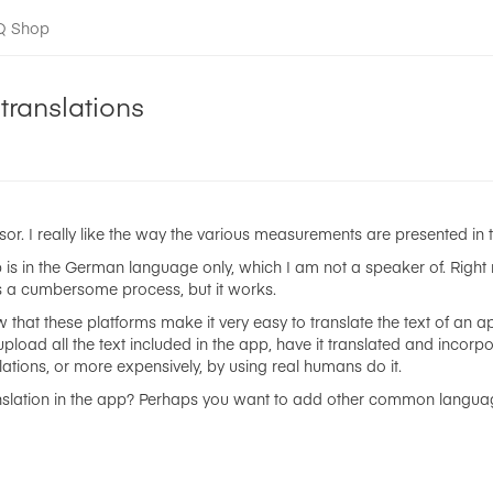
-Q Shop
translations
sor. I really like the way the various measurements are presented in 
 is in the German language only, which I am not a speaker of. Righ
t's a cumbersome process, but it works.
that these platforms make it very easy to translate the text of an ap
upload all the text included in the app, have it translated and incorp
ations, or more expensively, by using real humans do it.
anslation in the app? Perhaps you want to add other common language