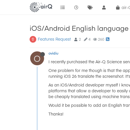
air
iOS/Android English language 
Features Request
2
4
260
ovidiu
O
I recently purchased the Air-Q Science sen
One problem for me though is that the app
running iOS 26 translate the screenshot. I
As an iOS/Android developer myself I know 
platforms that allow a developer to easily 
be cheaply translated using machine transl
Would it be possible to add an English tr
Thanks!