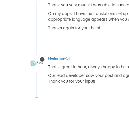
Thank you very much! I was able to success
On my apps, I have the translations set up
appropriate language appears when you star
Thanks again for your help!
Merlin [air-Q]
That is great to hear, always happy to help 
Our lead developer saw your post and agr
Thank you for your input!