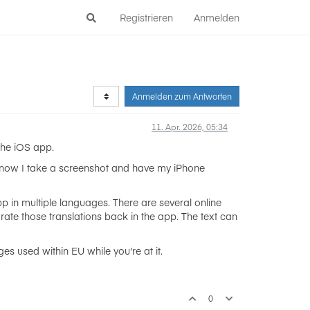
Registrieren
Anmelden
Anmelden zum Antworten
11. Apr. 2026, 05:34
the iOS app.
t now I take a screenshot and have my iPhone
p in multiple languages. There are several online
orate those translations back in the app. The text can
s used within EU while you're at it.
0