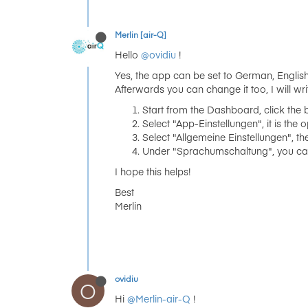
Merlin [air-Q]
Hello
@ovidiu
!
Yes, the app can be set to German, English,
Afterwards you can change it too, I will wri
Start from the Dashboard, click the b
Select "App-Einstellungen", it is the o
Select "Allgemeine Einstellungen", the 
Under "Sprachumschaltung", you can s
I hope this helps!
Best
Merlin
ovidiu
O
Hi
@Merlin-air-Q
!