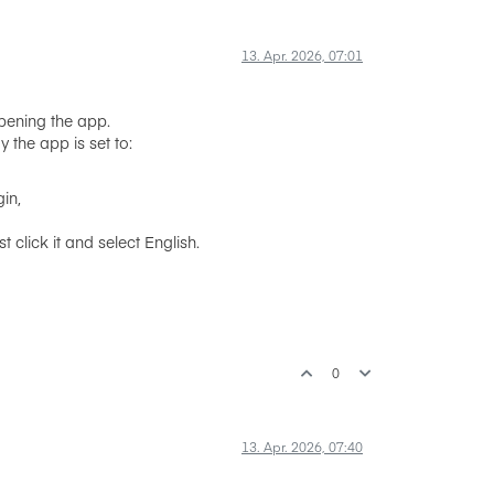
13. Apr. 2026, 07:01
opening the app.
 the app is set to:
gin,
click it and select English.
0
13. Apr. 2026, 07:40