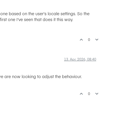
one based on the user's locale settings. So the
st one I've seen that does it this way.
0
13. Apr. 2026, 08:40
 are now looking to adjust the behaviour.
0