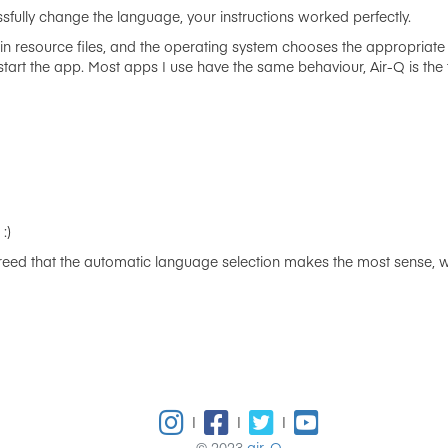
fully change the language, your instructions worked perfectly.
 in resource files, and the operating system chooses the appropriate 
t the app. Most apps I use have the same behaviour, Air-Q is the fir
:)
eed that the automatic language selection makes the most sense, we
|
|
|
© 2023
air-Q