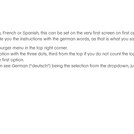
 French or Spanish, this can be set on the very first screen on first 
te you the instructions with the german words, as that is what you say
urger menu in the top right corner.
ption with the three dots, third from the top if you do not count the lo
first option.
ee German ("deutsch") being the selection from the dropdown, just 