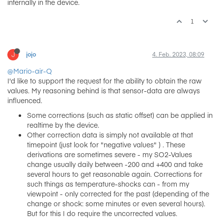
internally in the device.
1
J
jojo
4. Feb. 2023, 08:09
@Mario-air-Q
I'd like to support the request for the ability to obtain the raw
values. My reasoning behind is that sensor-data are always
influenced.
Some corrections (such as static offset) can be applied in
realtime by the device.
Other correction data is simply not available at that
timepoint (just look for "negative values" ) . These
derivations are sometimes severe - my SO2-Values
change usually daily between -200 and +400 and take
several hours to get reasonable again. Corrections for
such things as temperature-shocks can - from my
viewpoint - only corrected for the past (depending of the
change or shock: some minutes or even several hours).
But for this I do require the uncorrected values.