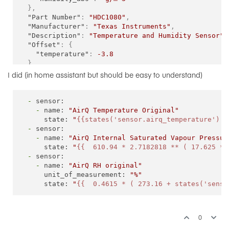
}
,
"Part Number"
:
"HDC1080"
,
"Manufacturer"
:
"Texas Instruments"
,
"Description"
:
"Temperature and Humidity Sensor"
,
"Offset"
:
{
"temperature"
:
-3.8
}
,
I did (in home assistant but should be easy to understand)
-
sensor:
-
name:
"AirQ Temperature Original"
state:
"
{{states('sensor.airq_temperature') |
-
sensor:
-
name:
"AirQ Internal Saturated Vapour Pressur
state:
"
{{  610.94 * 2.7182818 ** ( 17.625 * 
-
sensor:
-
name:
"AirQ RH original"
unit_of_measurement:
"%"
state:
"
{{  0.4615 * ( 273.16 + states('senso
0