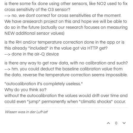
is there some fix done using other sensors, like NO2 used to fix
cross sensitivity of the O3 sensor?
--> no. we dont correct for cross sensitivities at the moment.
We have aresearch project on this and hope we will be able to
do so in the future (actually our research focuses on measuring
NEW additional sensor values)
is the RH and/or temperature correction done in the app or is
this already "included" in the value got via HTTP get?
--> done in the air-Q device
is there any way to get raw data, with no calibration and such?
--> hm. you could deduct the baseline calibration value from
the data. reverse the temperature correction seems impossible.
"autocalibration it's completely useless."
Why do you think so?
without the autocalibration the values would drift over time and
could even "jump" permanently when "climatic shocks" occur.
Wissen was in der Luft ist!
0