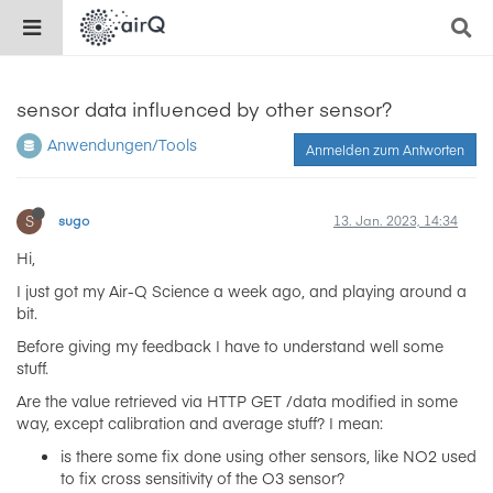
sensor data influenced by other sensor?
Anwendungen/Tools
Anmelden zum Antworten
S
sugo
13. Jan. 2023, 14:34
Hi,
I just got my Air-Q Science a week ago, and playing around a
bit.
Before giving my feedback I have to understand well some
stuff.
Are the value retrieved via HTTP GET /data modified in some
way, except calibration and average stuff? I mean:
is there some fix done using other sensors, like NO2 used
to fix cross sensitivity of the O3 sensor?