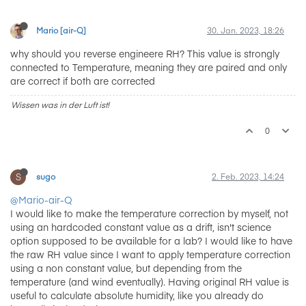
Mario [air-Q]
30. Jan. 2023, 18:26
why should you reverse engineere RH? This value is strongly
connected to Temperature, meaning they are paired and only
are correct if both are corrected
Wissen was in der Luft ist!
0
S
sugo
2. Feb. 2023, 14:24
@Mario-air-Q
I would like to make the temperature correction by myself, not
using an hardcoded constant value as a drift, isn't science
option supposed to be available for a lab? I would like to have
the raw RH value since I want to apply temperature correction
using a non constant value, but depending from the
temperature (and wind eventually). Having original RH value is
useful to calculate absolute humidity, like you already do