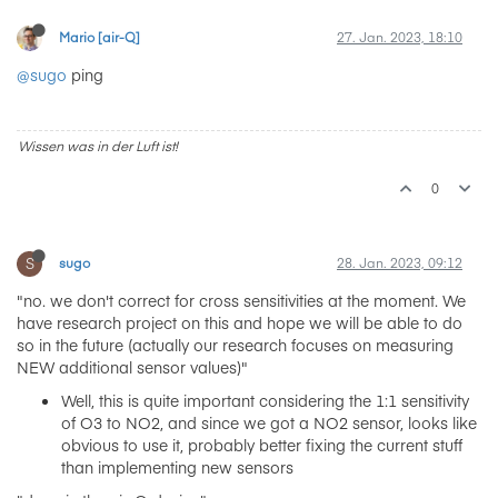
Mario [air-Q]
27. Jan. 2023, 18:10
@sugo
ping
Wissen was in der Luft ist!
0
S
sugo
28. Jan. 2023, 09:12
"no. we don't correct for cross sensitivities at the moment. We
have research project on this and hope we will be able to do
so in the future (actually our research focuses on measuring
NEW additional sensor values)"
Well, this is quite important considering the 1:1 sensitivity
of O3 to NO2, and since we got a NO2 sensor, looks like
obvious to use it, probably better fixing the current stuff
than implementing new sensors