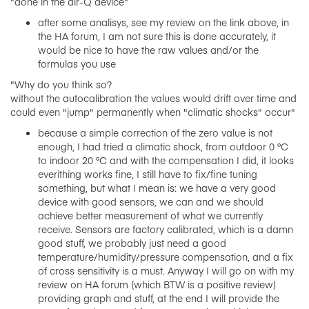
"done in the air-Q device"
after some analisys, see my review on the link above, in
the HA forum, I am not sure this is done accurately, it
would be nice to have the raw values and/or the
formulas you use
"Why do you think so?
without the autocalibration the values ​​would drift over time and
could even "jump" permanently when "climatic shocks" occur"
because a simple correction of the zero value is not
enough, I had tried a climatic shock, from outdoor 0 °C
to indoor 20 °C and with the compensation I did, it looks
everithing works fine, I still have to fix/fine tuning
something, but what I mean is: we have a very good
device with good sensors, we can and we should
achieve better measurement of what we currently
receive. Sensors are factory calibrated, which is a damn
good stuff, we probably just need a good
temperature/humidity/pressure compensation, and a fix
of cross sensitivity is a must. Anyway I will go on with my
review on HA forum (which BTW is a positive review)
providing graph and stuff, at the end I will provide the