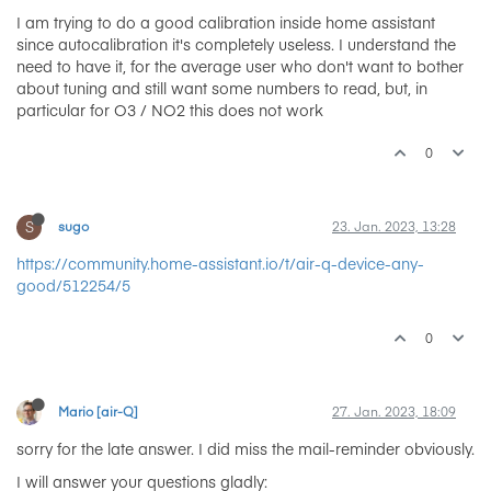
I am trying to do a good calibration inside home assistant
since autocalibration it's completely useless. I understand the
need to have it, for the average user who don't want to bother
about tuning and still want some numbers to read, but, in
particular for O3 / NO2 this does not work
0
S
sugo
23. Jan. 2023, 13:28
https://community.home-assistant.io/t/air-q-device-any-
good/512254/5
0
Mario [air-Q]
27. Jan. 2023, 18:09
sorry for the late answer. I did miss the mail-reminder obviously.
I will answer your questions gladly: