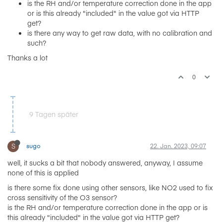
is the RH and/or temperature correction done in the app
or is this already "included" in the value got via HTTP
get?
is there any way to get raw data, with no calibration and
such?
Thanks a lot
0
9 Tagen später
S
sugo
22. Jan. 2023, 09:07
well, it sucks a bit that nobody answered, anyway, I assume
none of this is applied
is there some fix done using other sensors, like NO2 used to fix
cross sensitivity of the O3 sensor?
is the RH and/or temperature correction done in the app or is
this already "included" in the value got via HTTP get?