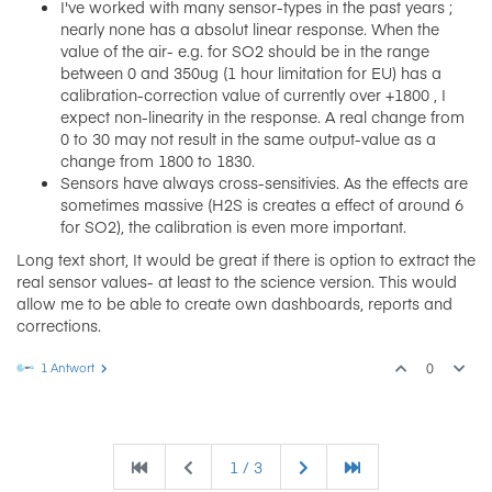
I've worked with many sensor-types in the past years ;
nearly none has a absolut linear response. When the
value of the air- e.g. for SO2 should be in the range
between 0 and 350ug (1 hour limitation for EU) has a
calibration-correction value of currently over +1800 , I
expect non-linearity in the response. A real change from
0 to 30 may not result in the same output-value as a
change from 1800 to 1830.
Sensors have always cross-sensitivies. As the effects are
sometimes massive (H2S is creates a effect of around 6
for SO2), the calibration is even more important.
Long text short, It would be great if there is option to extract the
real sensor values- at least to the science version. This would
allow me to be able to create own dashboards, reports and
corrections.
1 Antwort
0
1 / 3