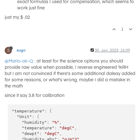
exact formulas I used for compensation, which seems to
work just fine
just my $ .02
1
S
sugo
30. Jan. 2023, 16:09
@Mario-air-Q
: at least for the science options you should
provide raw value when possible, I reverse engineered %RH
but I am not convinced if there's some additional daleay added
for some reasons, or what's wrong, maybe I did a mistake in
the math
since it say 3.8 for calibration
"temperature"
:
{
"Unit"
:
{
"humidity"
:
"%"
,
"temperature"
:
"degC"
,
"dewpt"
:
"degC"
,
"humidity_abs"
:
"g/m^3"