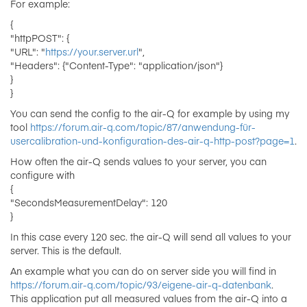
For example:
{
"httpPOST": {
"URL": "
https://your.server.url
",
"Headers": {"Content-Type": "application/json"}
}
}
You can send the config to the air-Q for example by using my
tool
https://forum.air-q.com/topic/87/anwendung-für-
usercalibration-und-konfiguration-des-air-q-http-post?page=1
.
How often the air-Q sends values to your server, you can
configure with
{
"SecondsMeasurementDelay": 120
}
In this case every 120 sec. the air-Q will send all values to your
server. This is the default.
An example what you can do on server side you will find in
https://forum.air-q.com/topic/93/eigene-air-q-datenbank
.
This application put all measured values from the air-Q into a