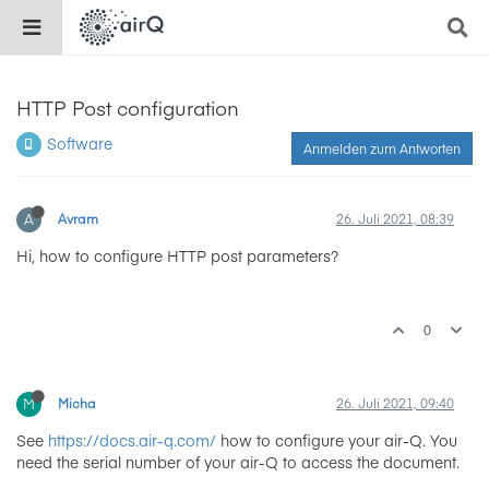
HTTP Post configuration
Software
Anmelden zum Antworten
A
Avram
26. Juli 2021, 08:39
Hi, how to configure HTTP post parameters?
0
M
Micha
26. Juli 2021, 09:40
See
https://docs.air-q.com/
how to configure your air-Q. You
need the serial number of your air-Q to access the document.